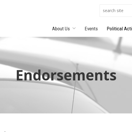
About Us
Events
Political Act
Endorsements