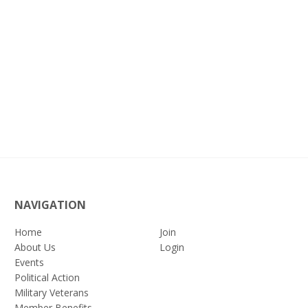
NAVIGATION
Home
Join
About Us
Login
Events
Political Action
Military Veterans
Member Benefits