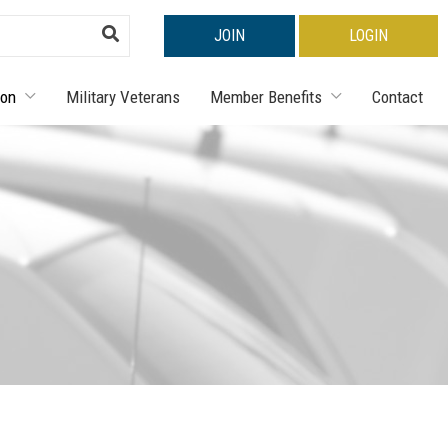
JOIN
LOGIN
ion
Military Veterans
Member Benefits
Contact