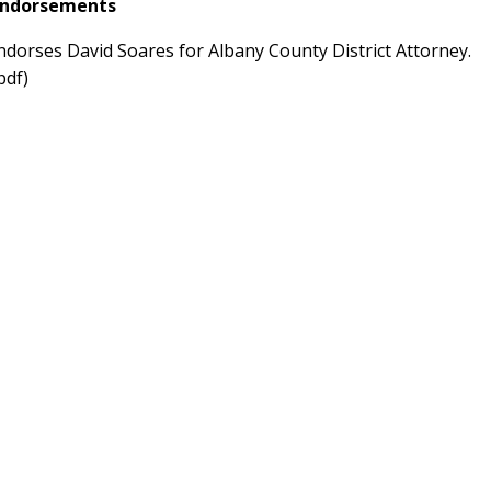
 Endorsements
ndorses David Soares for Albany County District Attorney.
pdf)