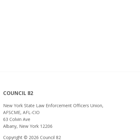
COUNCIL 82
New York State Law Enforcement Officers Union,
AFSCME, AFL-CIO
63 Colvin Ave
Albany, New York 12206
Copyright © 2026 Council 82