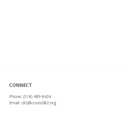
CONNECT
Phone: (518) 489-8424
Email:
c82@council82.org