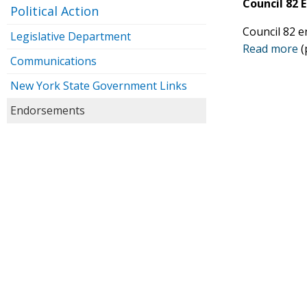
Council 82
Political Action
Council 82 e
Legislative Department
Read more
(
Communications
New York State Government Links
Endorsements