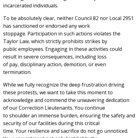
incarcerated individuals.
To be absolutely clear, neither Council 82 nor Local 2951
has sanctioned or endorsed any work
stoppage. Participation in such actions violates the
Taylor Law, which strictly prohibits strikes by
public employees. Engaging in these activities could
result in severe consequences, including loss
of pay, disciplinary action, demotion, or even
termination.
While we fully recognize the deep frustration driving
these protests, we want to take this moment to
acknowledge and commend the unwavering dedication
of our Correction Lieutenants. You continue
to shoulder an immense burden, ensuring the safety and
security of our facilities during this critical
time. Your resilience and sacrifice do not go unnoticed.