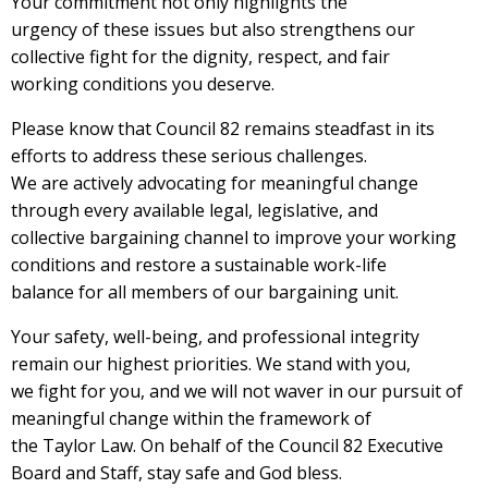
Your commitment not only highlights the
urgency of these issues but also strengthens our
collective fight for the dignity, respect, and fair
working conditions you deserve.
Please know that Council 82 remains steadfast in its
efforts to address these serious challenges.
We are actively advocating for meaningful change
through every available legal, legislative, and
collective bargaining channel to improve your working
conditions and restore a sustainable work-life
balance for all members of our bargaining unit.
Your safety, well-being, and professional integrity
remain our highest priorities. We stand with you,
we fight for you, and we will not waver in our pursuit of
meaningful change within the framework of
the Taylor Law. On behalf of the Council 82 Executive
Board and Staff, stay safe and God bless.