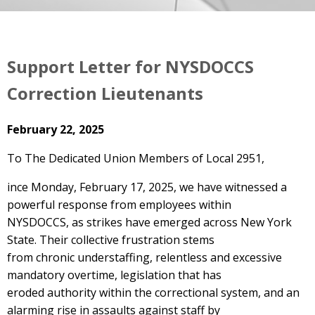
Support Letter for NYSDOCCS
Correction Lieutenants
February 22, 2025
To The Dedicated Union Members of Local 2951,
ince Monday, February 17, 2025, we have witnessed a
powerful response from employees within
NYSDOCCS, as strikes have emerged across New York
State. Their collective frustration stems
from chronic understaffing, relentless and excessive
mandatory overtime, legislation that has
eroded authority within the correctional system, and an
alarming rise in assaults against staff by