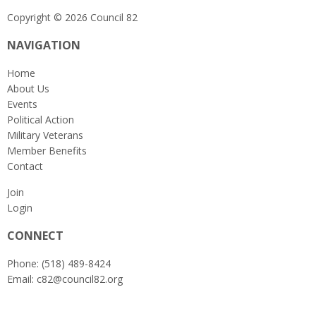
Copyright © 2026 Council 82
NAVIGATION
Home
About Us
Events
Political Action
Military Veterans
Member Benefits
Contact
Join
Login
CONNECT
Phone: (518) 489-8424
Email:
c82@council82.org