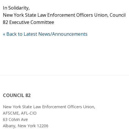
In Solidarity,
New York State Law Enforcement Officers Union, Council
82 Executive Committee
« Back to Latest News/Announcements
COUNCIL 82
New York State Law Enforcement Officers Union,
AFSCME, AFL-CIO
63 Colvin Ave
Albany, New York 12206