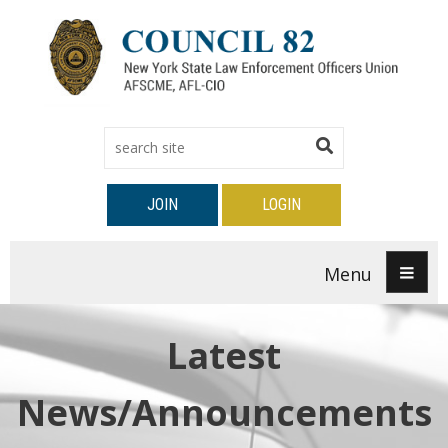
JOIN
LOGIN
Menu
Latest
News/Announcements